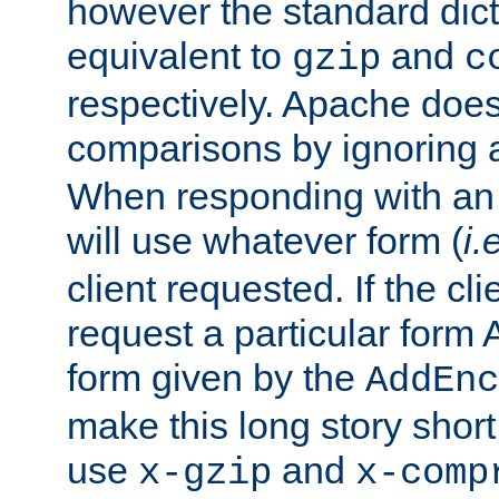
however the standard dicta
equivalent to
and
gzip
c
respectively. Apache doe
comparisons by ignoring 
When responding with an
will use whatever form (
i.
client requested. If the cli
request a particular form 
form given by the
AddEnc
make this long story shor
use
and
x-gzip
x-comp