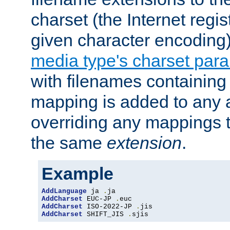
charset (the Internet regi
given character encoding
media type's charset par
with filenames containin
mapping is added to any a
overriding any mappings th
the same
extension
.
Example
AddLanguage
 ja 
.
AddCharset
 EUC-JP 
.
AddCharset
 ISO-2022-JP 
.
AddCharset
 SHIFT_JIS 
.
sjis