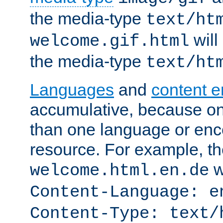
the media-type
text/ht
will
welcome.gif.html
the media-type
text/ht
Languages
and
content 
accumulative, because o
than one language or enco
resource. For example, the
w
welcome.html.en.de
Content-Language: e
Content-Type: text/