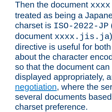
Then the document
xxxx
treated as being a Japa
charset is
ISO-2022-JP
document
xxxx.jis.ja
directive is useful for both
about the character enco
so that the document can 
displayed appropriately, 
negotiation
, where the se
several documents based o
charset preference.