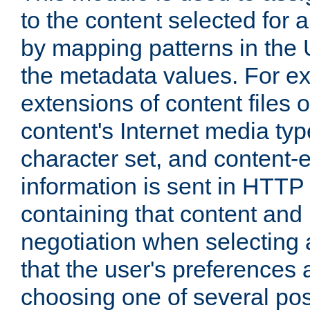
to the content selected fo
by mapping patterns in the 
the metadata values. For e
extensions of content files o
content's Internet media ty
character set, and content-
information is sent in HTT
containing that content and
negotiation when selecting 
that the user's preferences
choosing one of several pos