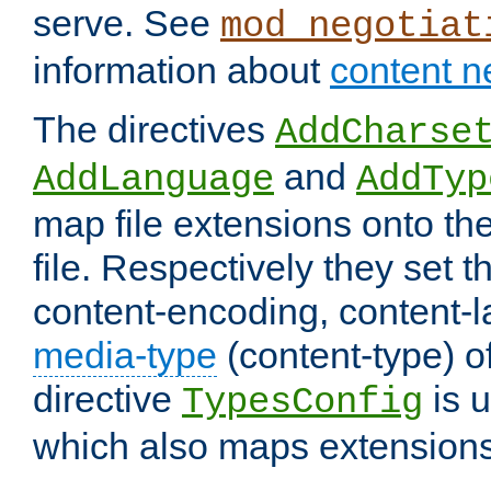
serve. See
mod_negotiat
information about
content n
The directives
AddCharse
and
AddLanguage
AddTyp
map file extensions onto the
file. Respectively they set t
content-encoding, content-
media-type
(content-type) 
directive
is u
TypesConfig
which also maps extensions