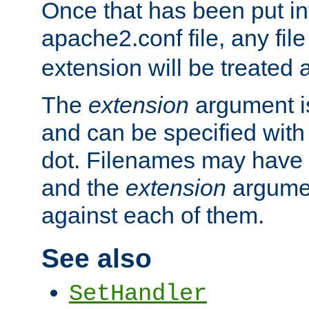
Once that has been put in
apache2.conf file, any fil
extension will be treated
The
extension
argument is
and can be specified with 
dot. Filenames may have
and the
extension
argumen
against each of them.
See also
SetHandler