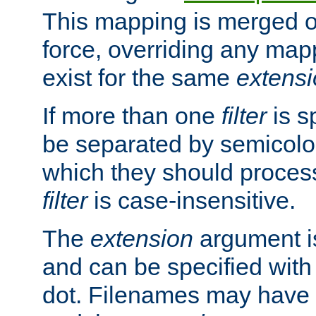
This mapping is merged o
force, overriding any map
exist for the same
extens
If more than one
filter
is s
be separated by semicolon
which they should process
filter
is case-insensitive.
The
extension
argument is
and can be specified with 
dot. Filenames may have