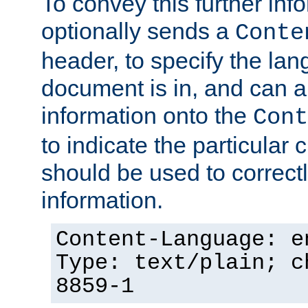
To convey this further in
optionally sends a
Conte
header, to specify the lan
document is in, and can 
information onto the
Cont
to indicate the particular 
should be used to correct
information.
Content-Language: e
Type: text/plain; c
8859-1