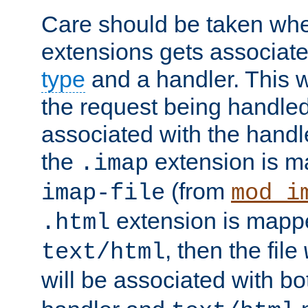
Care should be taken when
extensions gets associat
type
and a handler. This wi
the request being handle
associated with the handle
the
extension is m
.imap
(from
imap-file
mod_i
extension is mappe
.html
, then the file
text/html
will be associated with b