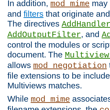
In addition,
may 
mod_mime
and
filters
that originate an
The directives
AddHandle
, and
AddOutputFilter
A
control the modules or scrip
document. The
Multiview
allows
mod_negotiation
file extensions to be includ
Multiviews matches.
While
associates
mod_mime
filename extensions, the