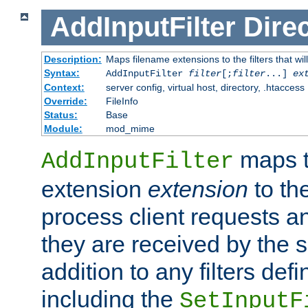
AddInputFilter
Direc
Description:
Maps filename extensions to the filters that wil
Syntax:
AddInputFilter
filter
[;
filter
...]
ex
Context:
server config, virtual host, directory, .htaccess
Override:
FileInfo
Status:
Base
Module:
mod_mime
maps t
AddInputFilter
extension
extension
to th
process client requests 
they are received by the se
addition to any filters de
including the
SetInputF