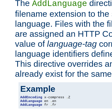
The
direct
AddLanguage
filename extension to the 
language. Files with the 
are assigned an HTTP C
value of
language-tag
cor
language identifiers defi
This directive overrides 
already exist for the sam
Example
AddEncoding
 x-compress 
.
AddLanguage
 en 
.
AddLanguage
 fr 
.
fr