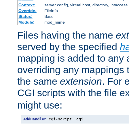
Context:
server config, virtual host, directory, .htaccess
Override:
FileInfo
Status:
Base
Module:
mod_mime
Files having the name
ex
served by the specified
h
mapping is added to any a
overriding any mappings th
the same
extension
. For 
CGI scripts with the file 
might use:
AddHandler
 cgi-script 
.
cgi