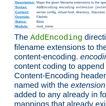
Description:
Maps the given filename extensions to the spe
Syntax:
AddEncoding
encoding
extension
[
exte
Context:
server config, virtual host, directory, .htaccess
Override:
FileInfo
Status:
Base
Module:
mod_mime
The
direct
AddEncoding
filename extensions to th
content-encoding.
encodi
content coding to append 
Content-Encoding header 
named with the
extension
added to any already in fo
mappings that already exi