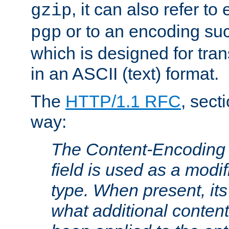
, it can also refer to
gzip
or to an encoding su
pgp
which is designed for trans
in an ASCII (text) format.
The
HTTP/1.1 RFC
, sect
way:
The Content-Encoding 
field is used as a modif
type. When present, its
what additional conten