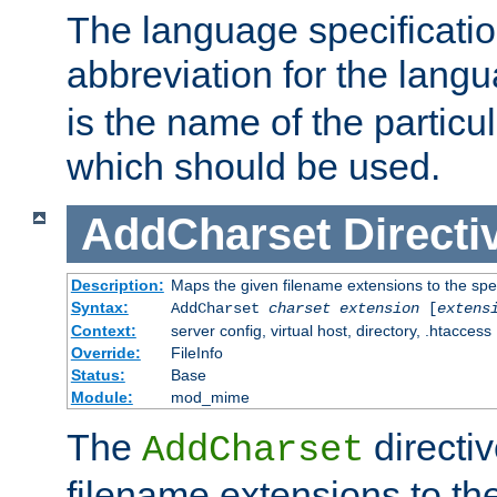
The language specification
abbreviation for the lang
is the name of the particu
which should be used.
AddCharset
Directi
Description:
Maps the given filename extensions to the spe
Syntax:
AddCharset
charset
extension
[
extens
Context:
server config, virtual host, directory, .htaccess
Override:
FileInfo
Status:
Base
Module:
mod_mime
The
directi
AddCharset
filename extensions to th