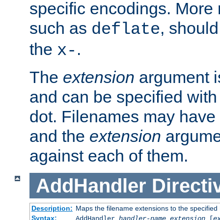
specific encodings. More 
such as
, should
deflate
the
.
x-
The
extension
argument is
and can be specified with 
dot. Filenames may have
and the
extension
argumen
against each of them.
AddHandler
Directi
Description:
Maps the filename extensions to the specified
Syntax:
AddHandler
handler-name
extension
[
e