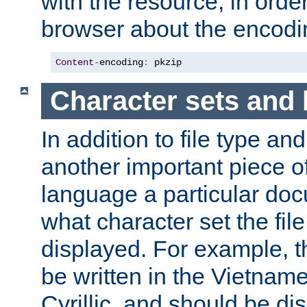
with the resource, in order 
browser about the encod
Content
-
encoding
:
 pkzip
Character sets and
In addition to file type an
another important piece of
language a particular doc
what character set the fil
displayed. For example, 
be written in the Vietname
Cyrillic, and should be di