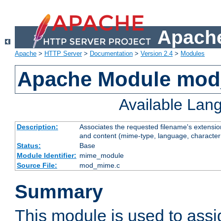
Apache
Apache
>
HTTP Server
>
Documentation
>
Version 2.4
>
Modules
Apache Module mo
Available Lan
Description:
Associates the requested filename's extensions
and content (mime-type, language, character
Status:
Base
Module Identifier:
mime_module
Source File:
mod_mime.c
Summary
This module is used to ass