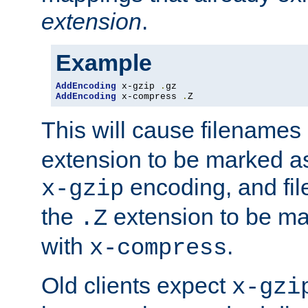
extension
.
Example
AddEncoding
 x-gzip 
.
AddEncoding
 x-compress 
.
Z
This will cause filenames
extension to be marked a
encoding, and fi
x-gzip
the
extension to be m
.Z
with
.
x-compress
Old clients expect
x-gzi