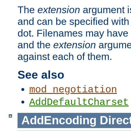
The
extension
argument is
and can be specified with 
dot. Filenames may have
and the
extension
argumen
against each of them.
See also
mod_negotiation
AddDefaultCharset
AddEncoding
Direc