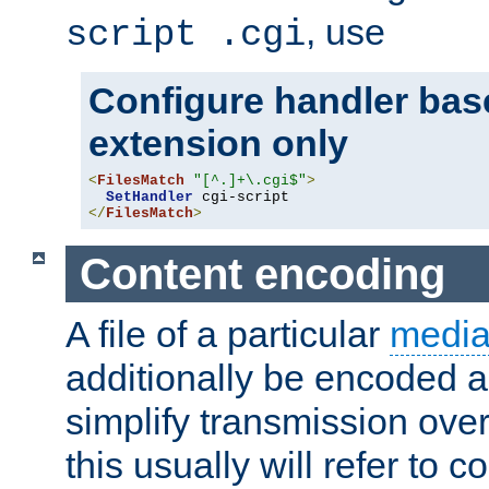
, use
script .cgi
Configure handler base
extension only
<
FilesMatch
"[^.]+\.cgi$"
>
SetHandler
</
FilesMatch
>
Content encoding
A file of a particular
media
additionally be encoded a
simplify transmission over
this usually will refer to