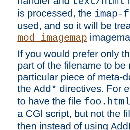
handler and
m
text/html
is processed, the
imap-f
used, and so it will be tre
imagemap 
mod_imagemap
If you would prefer only t
part of the filename to b
particular piece of meta-d
the
directives. For 
Add*
to have the file
foo.htm
a CGI script, but not the f
then instead of using
Add