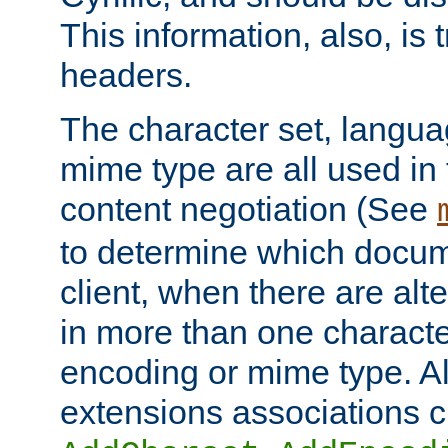
This information, also, is
headers.
The character set, langu
mime type are all used in
content negotiation (See
to determine which docume
client, when there are al
in more than one characte
encoding or mime type. Al
extensions associations c