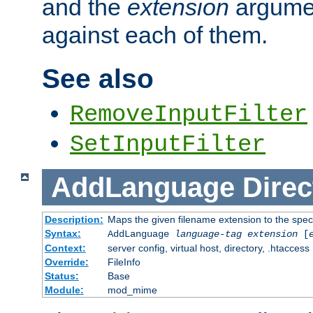
and the
extension
argumen
against each of them.
See also
RemoveInputFilter
SetInputFilter
AddLanguage
Direc
Description:
Maps the given filename extension to the spec
Syntax:
AddLanguage
language-tag
extension
[
Context:
server config, virtual host, directory, .htaccess
Override:
FileInfo
Status:
Base
Module:
mod_mime