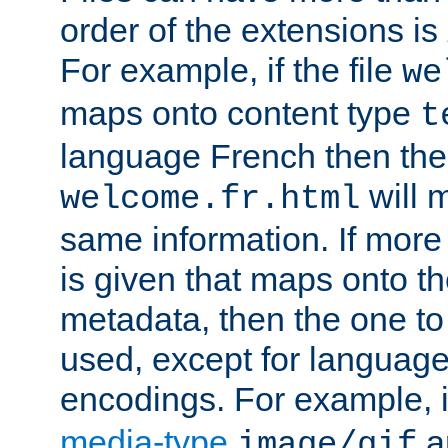
order of the extensions is
For example, if the file
we
maps onto content type
t
language French then the 
will 
welcome.fr.html
same information. If more
is given that maps onto t
metadata, then the one to 
used, except for languag
encodings. For example, 
media-type
a
image/gif