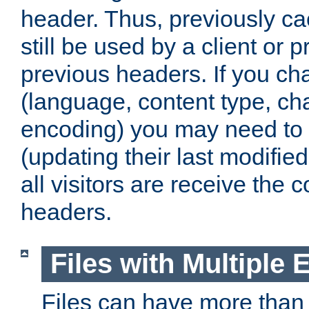
header. Thus, previously c
still be used by a client or p
previous headers. If you c
(language, content type, cha
encoding) you may need to 't
(updating their last modified
all visitors are receive the 
headers.
Files with Multiple 
Files can have more than 