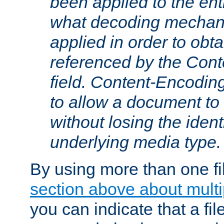
been applied to the ent
what decoding mechan
applied in order to obt
referenced by the Con
field. Content-Encoding
to allow a document t
without losing the identi
underlying media type.
By using more than one fi
section above about multip
you can indicate that a file