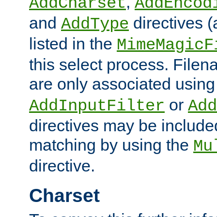
,
AddCharset
AddEncod
and
directives 
AddType
listed in the
MimeMagicF
this select process. File
are only associated using
or
AddInputFilter
Add
directives may be include
matching by using the
Mu
directive.
Charset