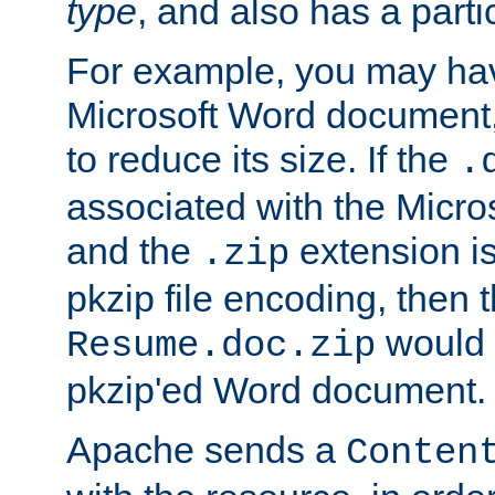
type
, and also has a parti
For example, you may have
Microsoft Word document,
to reduce its size. If the
.
associated with the Micros
and the
extension is
.zip
pkzip file encoding, then t
would 
Resume.doc.zip
pkzip'ed Word document.
Apache sends a
Conten