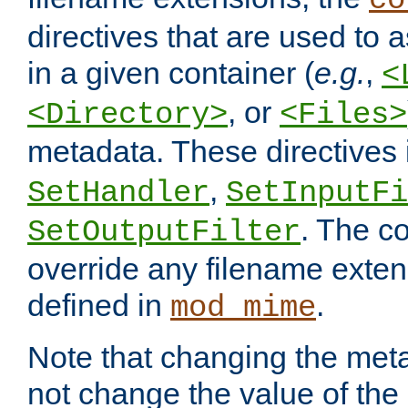
co
directives that are used to as
in a given container (
e.g.
,
<
, or
<Directory>
<Files>
metadata. These directives
,
SetHandler
SetInputFi
. The co
SetOutputFilter
override any filename exte
defined in
.
mod_mime
Note that changing the meta
not change the value of the