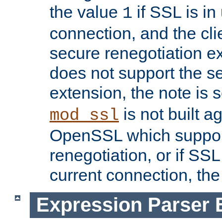
the value
if SSL is in
1
connection, and the cli
secure renegotiation ext
does not support the s
extension, the note is 
is not built a
mod_ssl
OpenSSL which suppor
renegotiation, or if SSL 
current connection, the 
Expression Parser 