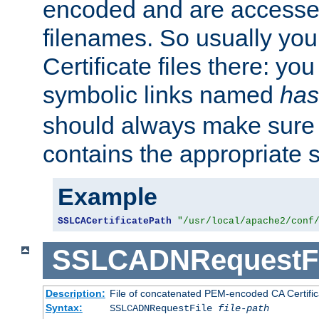
encoded and are accesse
filenames. So usually you 
Certificate files there: yo
symbolic links named
has
should always make sure t
contains the appropriate s
Example
SSLCACertificatePath
"/usr/local/apache2/conf
SSLCADNRequestFi
Description:
File of concatenated PEM-encoded CA Certific
Syntax:
SSLCADNRequestFile
file-path