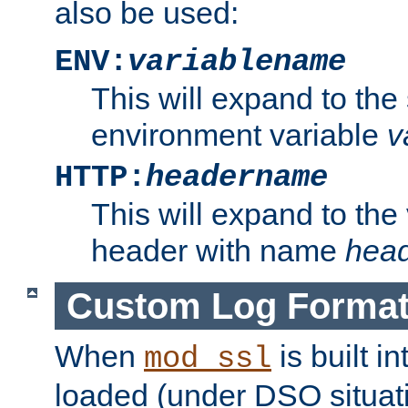
also be used:
ENV:
variablename
This will expand to the
environment variable
v
HTTP:
headername
This will expand to the
header with name
hea
Custom Log Forma
When
is built i
mod_ssl
loaded (under DSO situati