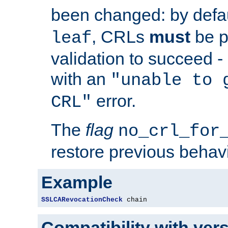
been changed: by defa
, CRLs
must
be p
leaf
validation to succeed - o
with an
"unable to 
error.
CRL"
The
flag
no_crl_for
restore previous behav
Example
SSLCARevocationCheck
 chain
Compatibility with ver