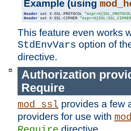
Example (using
mod_h
Header
 set X-SSL-PROTOCOL 
"expr=%{SSL_PROTOCO
Header
 set X-SSL-CIPHER 
"expr=%{SSL:SSL_CIPHE
This feature even works w
option of t
StdEnvVars
directive.
Authorization provi
Require
provides a few a
mod_ssl
providers for use with
mo
directive.
Require