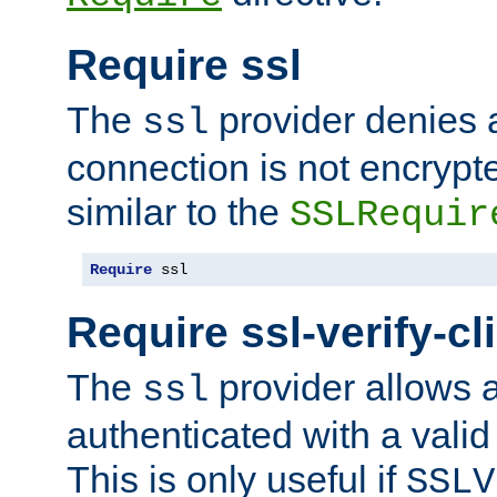
Require ssl
The
provider denies a
ssl
connection is not encrypt
similar to the
SSLRequir
Require
 ssl
Require ssl-verify-cl
The
provider allows a
ssl
authenticated with a valid c
This is only useful if
SSLV