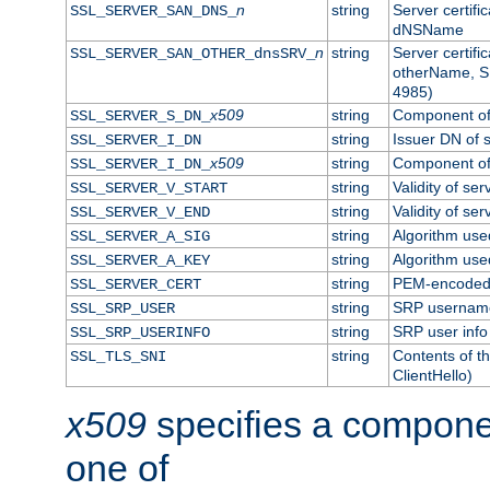
n
string
Server certifi
SSL_SERVER_SAN_DNS_
dNSName
n
string
Server certifi
SSL_SERVER_SAN_OTHER_dnsSRV_
otherName, S
4985)
x509
string
Component of 
SSL_SERVER_S_DN_
string
Issuer DN of s
SSL_SERVER_I_DN
x509
string
Component of 
SSL_SERVER_I_DN_
string
Validity of ser
SSL_SERVER_V_START
string
Validity of ser
SSL_SERVER_V_END
string
Algorithm used
SSL_SERVER_A_SIG
string
Algorithm used
SSL_SERVER_A_KEY
string
PEM-encoded s
SSL_SERVER_CERT
string
SRP usernam
SSL_SRP_USER
string
SRP user info
SSL_SRP_USERINFO
string
Contents of th
SSL_TLS_SNI
ClientHello)
x509
specifies a compone
one of