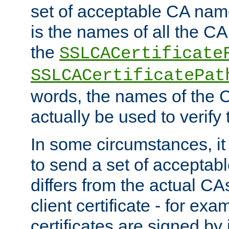
set of acceptable CA name
is the names of all the CA
the
SSLCACertificate
SSLCACertificatePat
words, the names of the C
actually be used to verify t
In some circumstances, it 
to send a set of accepta
differs from the actual CA
client certificate - for exam
certificates are signed by