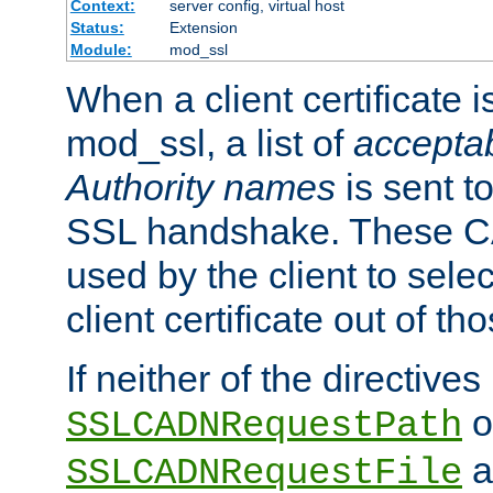
Context:
server config, virtual host
Status:
Extension
Module:
mod_ssl
When a client certificate 
mod_ssl, a list of
acceptab
Authority names
is sent to
SSL handshake. These C
used by the client to sele
client certificate out of th
If neither of the directives
o
SSLCADNRequestPath
a
SSLCADNRequestFile