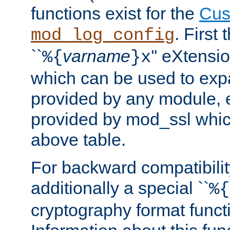
functions exist for the
Cus
. First
mod_log_config
``
varname
'' eXtensi
%{
}x
which can be used to exp
provided by any module, 
provided by mod_ssl which
above table.
For backward compatibilit
additionally a special ``
%{
cryptography format funct