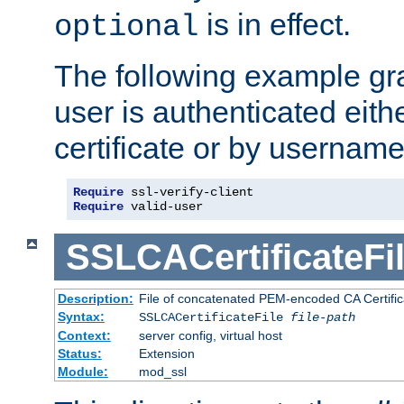
is in effect.
optional
The following example gra
user is authenticated eithe
certificate or by usernam
Require
Require
 valid-user
SSLCACertificateFi
Description:
File of concatenated PEM-encoded CA Certifica
Syntax:
SSLCACertificateFile
file-path
Context:
server config, virtual host
Status:
Extension
Module:
mod_ssl