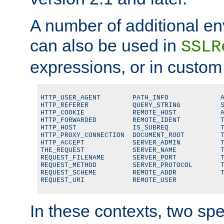
A number of additional en
can also be used in
SSLR
expressions, or in custom
HTTP_USER_AGENT        PATH_INFO             A
HTTP_REFERER           QUERY_STRING          S
HTTP_COOKIE            REMOTE_HOST           A
HTTP_FORWARDED         REMOTE_IDENT          T
HTTP_HOST              IS_SUBREQ             T
HTTP_PROXY_CONNECTION  DOCUMENT_ROOT         T
HTTP_ACCEPT            SERVER_ADMIN          T
THE_REQUEST            SERVER_NAME           T
REQUEST_FILENAME       SERVER_PORT           T
REQUEST_METHOD         SERVER_PROTOCOL       T
REQUEST_SCHEME         REMOTE_ADDR           T
REQUEST_URI            REMOTE_USER
In these contexts, two sp