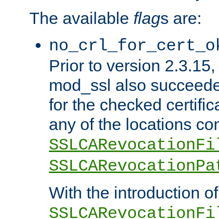
The available
flag
s are:
no_crl_for_cert_o
Prior to version 2.3.15
mod_ssl also succeed
for the checked certific
any of the locations co
SSLCARevocationFi
SSLCARevocationPa
With the introduction of
SSLCARevocationFi