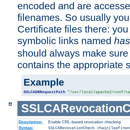
encoded and are accesse
filenames. So usually you 
Certificate files there: yo
symbolic links named
has
should always make sure t
contains the appropriate s
Example
SSLCADNRequestPath
"/usr/local/apache2/conf/c
SSLCARevocationC
Description:
Enable CRL-based revocation checking
Syntax:
SSLCARevocationCheck chain|leaf|non