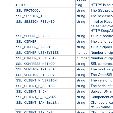
flag
HTTPS is bei
HTTPS
string
The SSL proto
SSL_PROTOCOL
string
The hex-enco
SSL_SESSION_ID
string
Initial or Re
SSL_SESSION_RESUMED
be served ove
HTTP KeepAliv
string
if secure
SSL_SECURE_RENEG
true
string
The cipher sp
SSL_CIPHER
string
if cipher
SSL_CIPHER_EXPORT
true
number
Number of ciph
SSL_CIPHER_USEKEYSIZE
number
Number of ciph
SSL_CIPHER_ALGKEYSIZE
string
SSL compress
SSL_COMPRESS_METHOD
string
The mod_ssl 
SSL_VERSION_INTERFACE
string
The OpenSSL 
SSL_VERSION_LIBRARY
string
The version of 
SSL_CLIENT_M_VERSION
string
The serial of t
SSL_CLIENT_M_SERIAL
string
Subject DN in c
SSL_CLIENT_S_DN
x509
string
Component of 
SSL_CLIENT_S_DN_
n
string
Client certifi
SSL_CLIENT_SAN_Email_
rfc822Name
n
string
Client certifi
SSL_CLIENT_SAN_DNS_