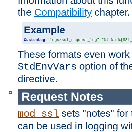
Information about this fun
the
Compatibility
chapter.
Example
CustomLog
"logs/ssl_request_log"
"%t %h %{SSL
These formats even work w
option of t
StdEnvVars
directive.
Request Notes
sets "notes" for
mod_ssl
can be used in logging wi