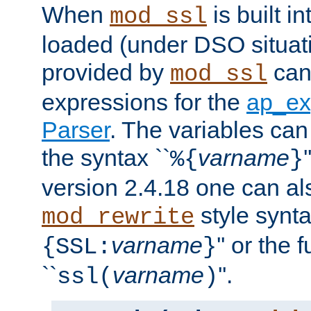
When
is built i
mod_ssl
loaded (under DSO situat
provided by
can
mod_ssl
expressions for the
ap_ex
Parser
. The variables can
the syntax ``
varname
%{
}
version 2.4.18 one can al
style synta
mod_rewrite
varname
'' or the 
{SSL:
}
``
varname
''.
ssl(
)