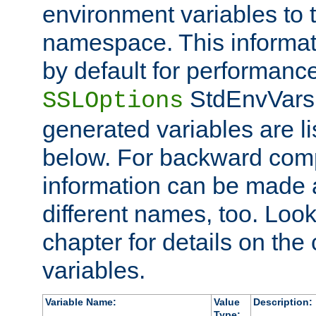
environment variables to
namespace. This informati
by default for performanc
StdEnvVars,
SSLOptions
generated variables are li
below. For backward compa
information can be made 
different names, too. Look
chapter for details on the 
variables.
Variable Name:
Value
Description:
Type: