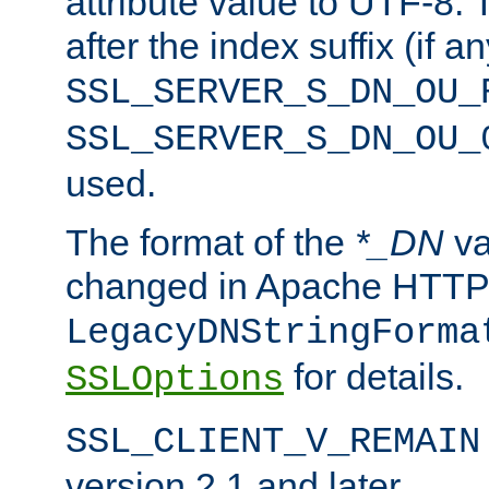
attribute value to UTF-8.
after the index suffix (if 
SSL_SERVER_S_DN_OU_
SSL_SERVER_S_DN_OU_
used.
The format of the
*_DN
va
changed in Apache HTTPD
LegacyDNStringForma
for details.
SSLOptions
SSL_CLIENT_V_REMAIN
version 2.1 and later.