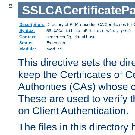
SSLCACertificatePa
Description:
Directory of PEM-encoded CA Certificates for C
Syntax:
SSLCACertificatePath
directory-path
Context:
server config, virtual host
Status:
Extension
Module:
mod_ssl
This directive sets the di
keep the Certificates of Ce
Authorities (CAs) whose c
These are used to verify th
on Client Authentication.
The files in this director