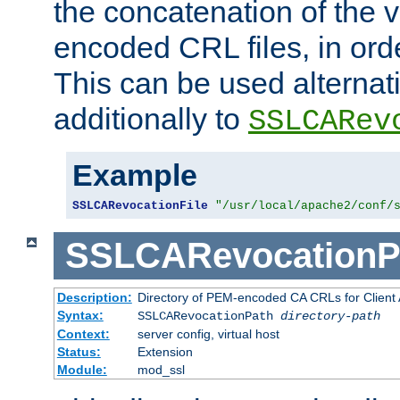
the concatenation of the 
encoded CRL files, in ord
This can be used alternat
additionally to
SSLCARev
Example
SSLCARevocationFile
"/usr/local/apache2/conf/
SSLCARevocationP
Description:
Directory of PEM-encoded CA CRLs for Client
Syntax:
SSLCARevocationPath
directory-path
Context:
server config, virtual host
Status:
Extension
Module:
mod_ssl