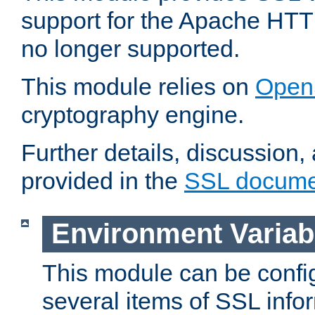
support for the Apache HTT
no longer supported.
This module relies on
Open
cryptography engine.
Further details, discussion
provided in the
SSL docume
Environment Variab
This module can be confi
several items of SSL info