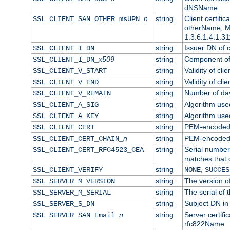
dNSName
n
string
Client certifi
SSL_CLIENT_SAN_OTHER_msUPN_
otherName, Mi
1.3.6.1.4.1.31
string
Issuer DN of cl
SSL_CLIENT_I_DN
x509
string
Component of 
SSL_CLIENT_I_DN_
string
Validity of clie
SSL_CLIENT_V_START
string
Validity of cli
SSL_CLIENT_V_END
string
Number of days
SSL_CLIENT_V_REMAIN
string
Algorithm used 
SSL_CLIENT_A_SIG
string
Algorithm used 
SSL_CLIENT_A_KEY
string
PEM-encoded c
SSL_CLIENT_CERT
n
string
PEM-encoded ce
SSL_CLIENT_CERT_CHAIN_
string
Serial number 
SSL_CLIENT_CERT_RFC4523_CEA
matches that 
string
,
SSL_CLIENT_VERIFY
NONE
SUCCES
string
The version of
SSL_SERVER_M_VERSION
string
The serial of t
SSL_SERVER_M_SERIAL
string
Subject DN in 
SSL_SERVER_S_DN
n
string
Server certifi
SSL_SERVER_SAN_Email_
rfc822Name