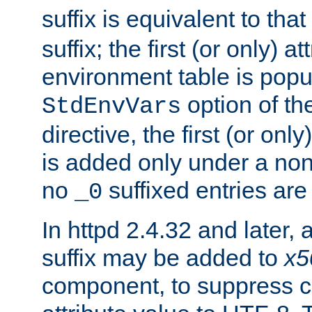
suffix is equivalent to th
suffix; the first (or only) 
environment table is popu
option of t
StdEnvVars
directive, the first (or onl
is added only under a non
no
suffixed entries ar
_0
In httpd 2.4.32 and later,
suffix may be added to
x5
component, to suppress c