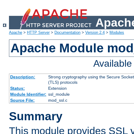
Apache
Apache
>
HTTP Server
>
Documentation
>
Version 2.4
>
Modules
Apache Module mod
Availabl
Description:
Strong cryptography using the Secure Socket
(TLS) protocols
Status:
Extension
Module Identifier:
ssl_module
Source File:
mod_ssl.c
Summary
This module provides SSL 