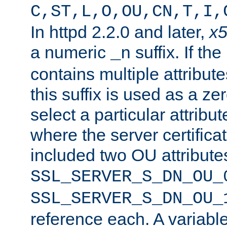
C,ST,L,O,OU,CN,T,I,
In httpd 2.2.0 and later,
x
a numeric
suffix. If th
_n
contains multiple attribu
this suffix is used as a z
select a particular attribu
where the server certifica
included two OU attribute
SSL_SERVER_S_DN_OU_
SSL_SERVER_S_DN_OU_
reference each. A variab