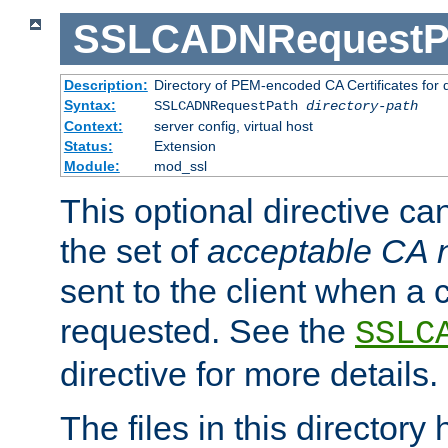
SSLCADNRequestP
Description:
Directory of PEM-encoded CA Certificates for
Syntax:
SSLCADNRequestPath
directory-path
Context:
server config, virtual host
Status:
Extension
Module:
mod_ssl
This optional directive ca
the set of
acceptable CA
sent to the client when a cl
requested. See the
SSLC
directive for more details.
The files in this director