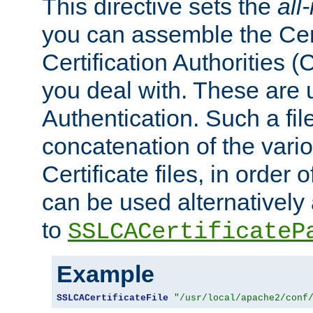
This directive sets the
all
you can assemble the Cert
Certification Authorities
you deal with. These are 
Authentication. Such a file
concatenation of the va
Certificate files, in order 
can be used alternatively 
to
SSLCACertificateP
Example
SSLCACertificateFile
"/usr/local/apache2/conf