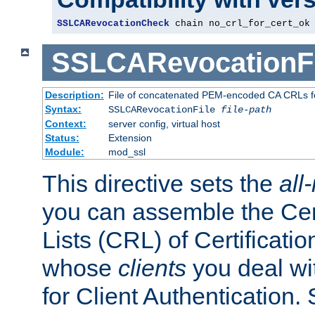
SSLCARevocationCheck
 chain no_crl_for_cert_ok
SSLCARevocationFi
Description:
File of concatenated PEM-encoded CA CRLs fo
Syntax:
SSLCARevocationFile
file-path
Context:
server config, virtual host
Status:
Extension
Module:
mod_ssl
This directive sets the
all
you can assemble the Cer
Lists (CRL) of Certificatio
whose
clients
you deal wi
for Client Authentication. 