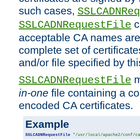
such cases,
SSLCADNReq
c
SSLCADNRequestFile
acceptable CA names are 
complete set of certificate
and/or file specified by thi
m
SSLCADNRequestFile
in-one
file containing a c
encoded CA certificates.
Example
SSLCADNRequestFile
"/usr/local/apache2/conf/c