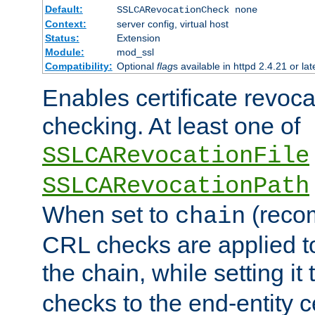
Default:
SSLCARevocationCheck none
Context:
server config, virtual host
Status:
Extension
Module:
mod_ssl
Compatibility:
Optional
flag
s available in httpd 2.4.21 or lat
Enables certificate revoca
checking. At least one of
SSLCARevocationFile
SSLCARevocationPath
When set to
(reco
chain
CRL checks are applied to 
the chain, while setting it
checks to the end-entity ce