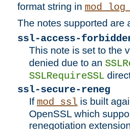
format string in
mod_log
The notes supported are a
ssl-access-forbidde
This note is set to the
denied due to an
SSLR
direct
SSLRequireSSL
ssl-secure-reneg
If
is built aga
mod_ssl
OpenSSL which suppor
renegotiation extension,