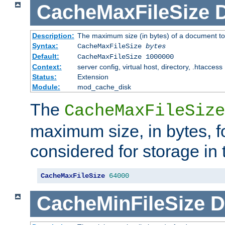
CacheMaxFileSize
D
Description:
The maximum size (in bytes) of a document to
Syntax:
CacheMaxFileSize
bytes
Default:
CacheMaxFileSize 1000000
Context:
server config, virtual host, directory, .htaccess
Status:
Extension
Module:
mod_cache_disk
The
CacheMaxFileSize
maximum size, in bytes, f
considered for storage in
CacheMaxFileSize
64000
CacheMinFileSize
D