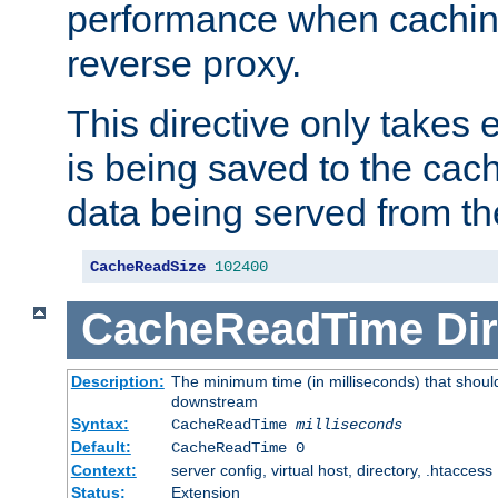
performance when cachin
reverse proxy.
This directive only takes 
is being saved to the cac
data being served from th
CacheReadSize
102400
CacheReadTime
Dir
Description:
The minimum time (in milliseconds) that should
downstream
Syntax:
CacheReadTime
milliseconds
Default:
CacheReadTime 0
Context:
server config, virtual host, directory, .htaccess
Status:
Extension