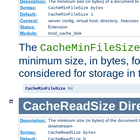
Description:
The minimum size (in bytes) of a document to 
Syntax:
CacheMinFileSize
bytes
Default:
CacheMinFileSize 1
Context:
server config, virtual host, directory, .htaccess
Status:
Extension
Module:
mod_cache_disk
The
CacheMinFileSize
minimum size, in bytes, f
considered for storage in
CacheMinFileSize
64
CacheReadSize
Dir
Description:
The minimum size (in bytes) of the document 
downstream
Syntax:
CacheReadSize
bytes
Default:
CacheReadSize 0