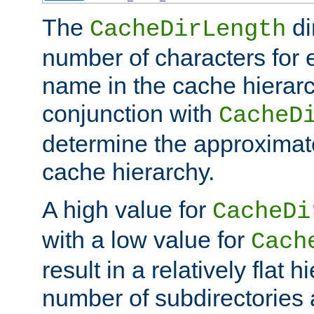
The
di
CacheDirLength
number of characters for 
name in the cache hierarc
conjunction with
CacheD
determine the approximate
cache hierarchy.
A high value for
CacheDi
with a low value for
Cach
result in a relatively flat 
number of subdirectories a