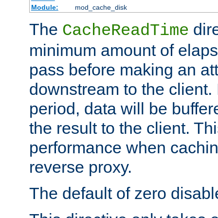
Module:
mod_cache_disk
The
dire
CacheReadTime
minimum amount of elapse
pass before making an at
downstream to the client.
period, data will be buffe
the result to the client. T
performance when cachin
reverse proxy.
The default of zero disabl