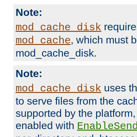
Note:
require
mod_cache_disk
, which must 
mod_cache
mod_cache_disk.
Note:
uses th
mod_cache_disk
to serve files from the ca
supported by the platform
enabled with
EnableSen