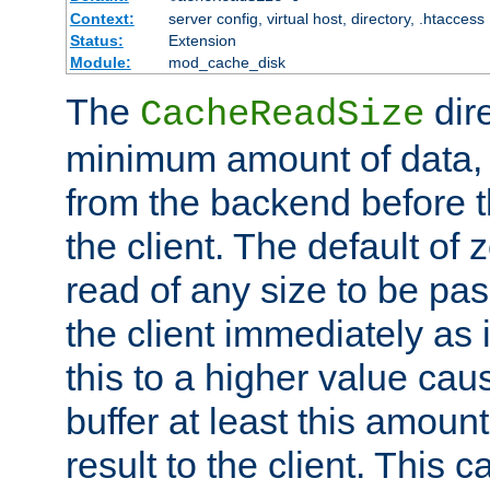
Context:
server config, virtual host, directory, .htaccess
Status:
Extension
Module:
mod_cache_disk
The
dire
CacheReadSize
minimum amount of data, i
from the backend before th
the client. The default of 
read of any size to be p
the client immediately as i
this to a higher value cau
buffer at least this amoun
result to the client. This 