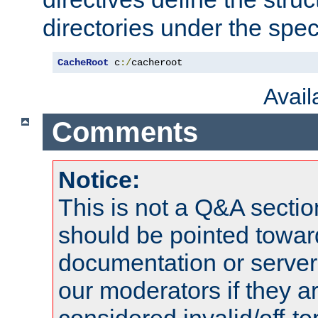
directories under the speci
CacheRoot
 c
:/
cacheroot
Avai
Comments
Notice:
This is not a Q&A sect
should be pointed towar
documentation or serve
our moderators if they a