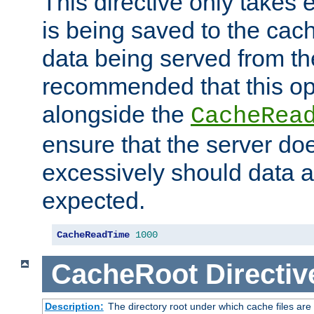
This directive only takes 
is being saved to the cac
data being served from the
recommended that this op
alongside the
CacheRea
ensure that the server doe
excessively should data ar
expected.
CacheReadTime
1000
CacheRoot
Directiv
Description:
The directory root under which cache files are