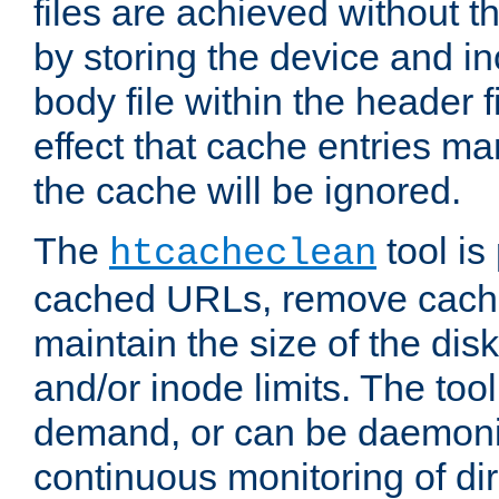
files are achieved without t
by storing the device and i
body file within the header f
effect that cache entries m
the cache will be ignored.
The
tool is 
htcacheclean
cached URLs, remove cache
maintain the size of the dis
and/or inode limits. The too
demand, or can be daemoniz
continuous monitoring of dir