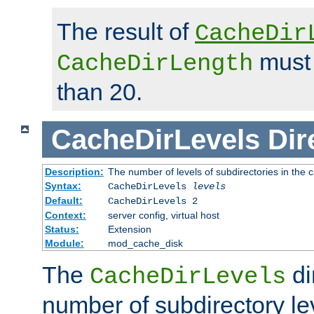
The result of
CacheDir
must 
CacheDirLength
than 20.
CacheDirLevels
Dir
Description:
The number of levels of subdirectories in the 
Syntax:
CacheDirLevels
levels
Default:
CacheDirLevels 2
Context:
server config, virtual host
Status:
Extension
Module:
mod_cache_disk
The
di
CacheDirLevels
number of subdirectory le