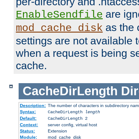
per-directory and .htacces
are ign
EnableSendfile
as the 
mod_cache_disk
settings are not available
when a request is being s
cache.
CacheDirLength
Dir
Description:
The number of characters in subdirectory na
Syntax:
CacheDirLength
length
Default:
CacheDirLength 2
Context:
server config, virtual host
Status:
Extension
Module:
mod_cache_disk