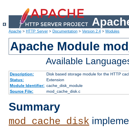
Apache
Apache
>
HTTP Server
>
Documentation
>
Version 2.4
>
Modules
Apache Module mod
Available Language
Description:
Disk based storage module for the HTTP cachi
Status:
Extension
Module Identifier:
cache_disk_module
Source File:
mod_cache_disk.c
Summary
implemen
mod_cache_disk