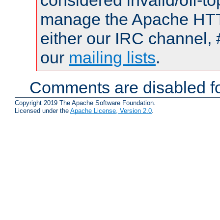
considered invalid/off-t
manage the Apache HTTP
either our IRC channel, 
our
mailing lists
.
Comments are disabled fo
Copyright 2019 The Apache Software Foundation.
Licensed under the
Apache License, Version 2.0
.