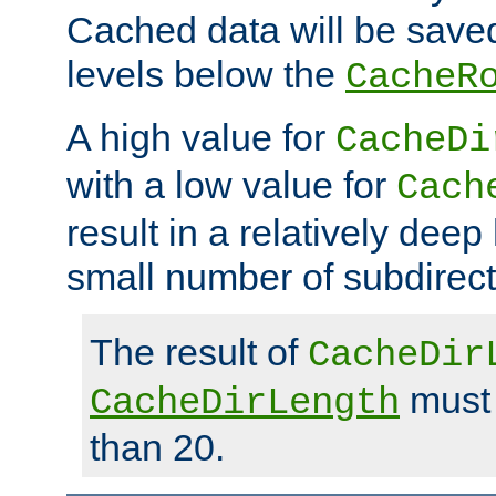
Cached data will be saved
levels below the
CacheR
A high value for
CacheDi
with a low value for
Cach
result in a relatively deep
small number of subdirecto
The result of
CacheDir
must 
CacheDirLength
than 20.