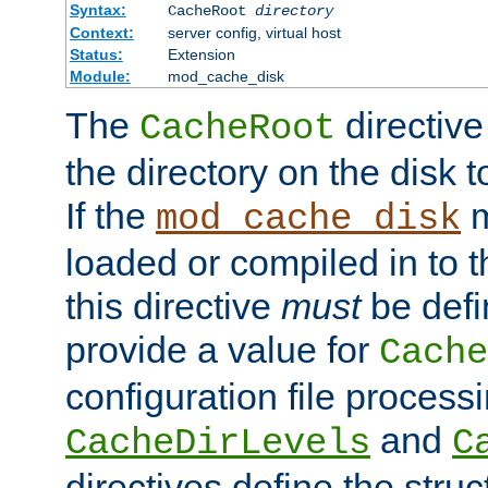
Syntax:
CacheRoot
directory
Context:
server config, virtual host
Status:
Extension
Module:
mod_cache_disk
The
directive
CacheRoot
the directory on the disk t
If the
m
mod_cache_disk
loaded or compiled in to 
this directive
must
be defi
provide a value for
Cache
configuration file process
and
CacheDirLevels
C
directives define the struc