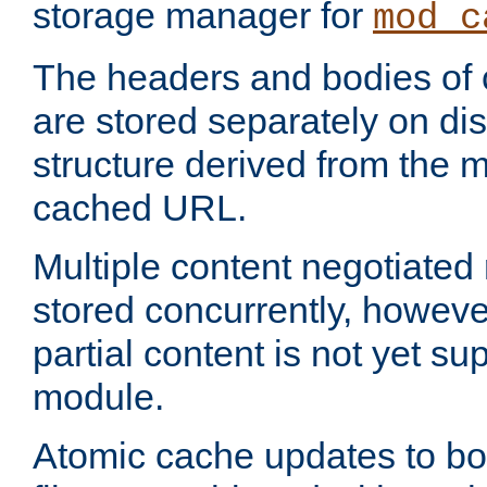
storage manager for
mod_c
The headers and bodies of
are stored separately on disk
structure derived from the 
cached URL.
Multiple content negotiate
stored concurrently, howeve
partial content is not yet su
module.
Atomic cache updates to b