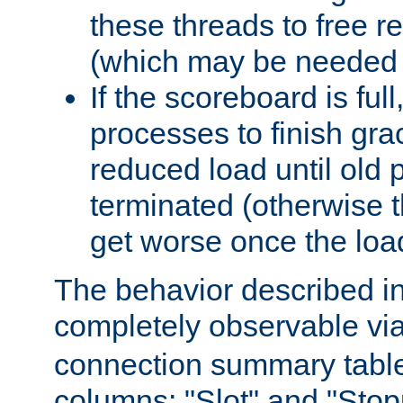
these threads to free r
(which may be needed 
If the scoreboard is ful
processes to finish gra
reduced load until old
terminated (otherwise t
get worse once the loa
The behavior described in 
completely observable vi
connection summary tabl
columns: "Slot" and "Stop