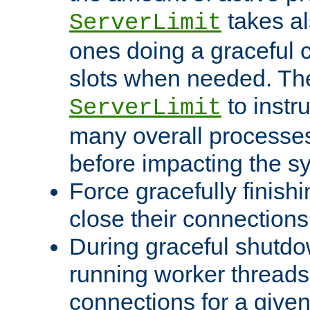
takes al
ServerLimit
ones doing a graceful c
slots when needed. The
to instr
ServerLimit
many overall processes
before impacting the s
Force gracefully finish
close their connections 
During graceful shutdo
running worker thread
connections for a give