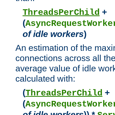
+
ThreadsPerChild
(
AsyncRequestWorke
of idle workers
)
An estimation of the max
connections across all th
average value of idle wor
calculated with:
(
+
ThreadsPerChild
(
AsyncRequestWorke
of idle workers
)) *