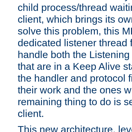
child process/thread waiti
client, which brings its o
solve this problem, this 
dedicated listener thread 
handle both the Listening 
that are in a Keep Alive s
the handler and protocol f
their work and the ones w
remaining thing to do is s
client.
This new architecture, le