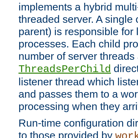
implements a hybrid multi
threaded server. A single 
parent) is responsible for
processes. Each child pro
number of server threads 
direct
ThreadsPerChild
listener thread which list
and passes them to a work
processing when they arri
Run-time configuration dir
to those provided by
wor