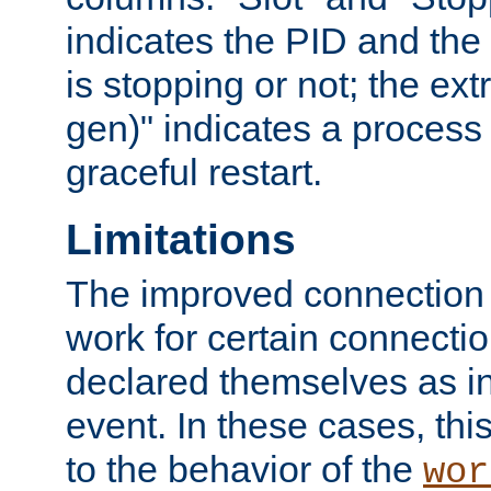
indicates the PID and the l
is stopping or not; the ext
gen)" indicates a process s
graceful restart.
Limitations
The improved connection
work for certain connection
declared themselves as i
event. In these cases, thi
to the behavior of the
wor