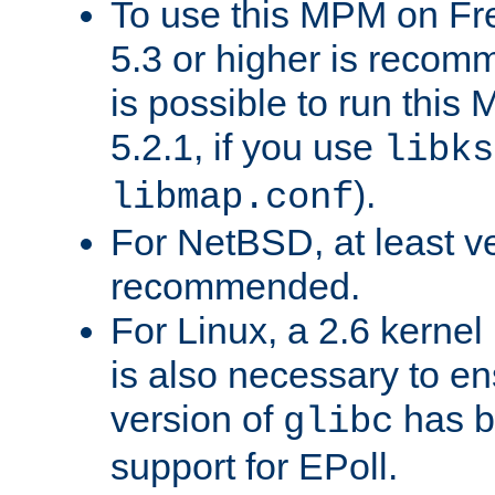
To use this MPM on F
5.3 or higher is recom
is possible to run th
5.2.1, if you use
libks
).
libmap.conf
For NetBSD, at least ve
recommended.
For Linux, a 2.6 kernel
is also necessary to en
version of
has b
glibc
support for EPoll.