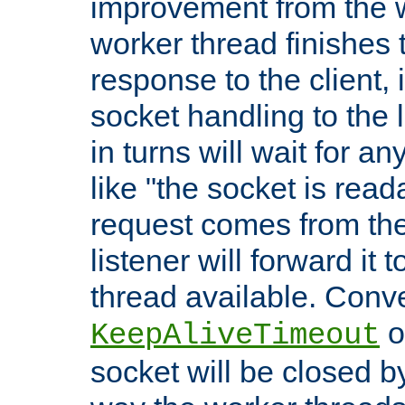
improvement from the
worker thread finishes t
response to the client, 
socket handling to the l
in turns will wait for a
like "the socket is read
request comes from the 
listener will forward it t
thread available. Conver
o
KeepAliveTimeout
socket will be closed by 