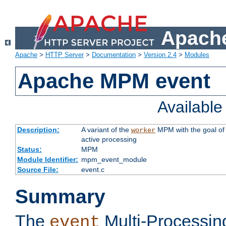
Apache
Apache
>
HTTP Server
>
Documentation
>
Version 2.4
>
Modules
Apache MPM event
Availabl
Description:
A variant of the
MPM with the goal of 
worker
active processing
Status:
MPM
Module Identifier:
mpm_event_module
Source File:
event.c
Summary
The
Multi-Processin
event