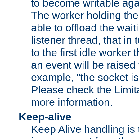
to become writable agai
The worker holding the
able to offload the wait
listener thread, that in t
to the first idle worker
an event will be raised 
example, "the socket is
Please check the Limita
more information.
Keep-alive
Keep Alive handling is