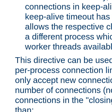
connections in keep-ali
keep-alive timeout has 
allows the respective c
a different process whi
worker threads availabl
This directive can be used
per-process connection li
only accept new connectio
number of connections (n
connections in the "closing
than: