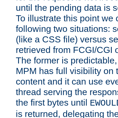
until the pending data is se
To illustrate this point we
following two situations: s
(like a CSS file) versus s
retrieved from FCGI/CGI o
The former is predictable
MPM has full visibility on 
content and it can use ev
thread serving the respon
the first bytes until
EWOUL
is returned, delegating the 