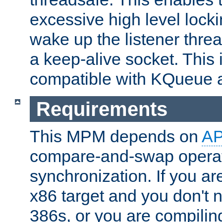
excessive high level locki
wake up the listener threa
a keep-alive socket. This 
compatible with KQueue 
Requirements
This MPM depends on
A
compare-and-swap operati
synchronization. If you ar
x86 target and you don't 
386s, or you are compili