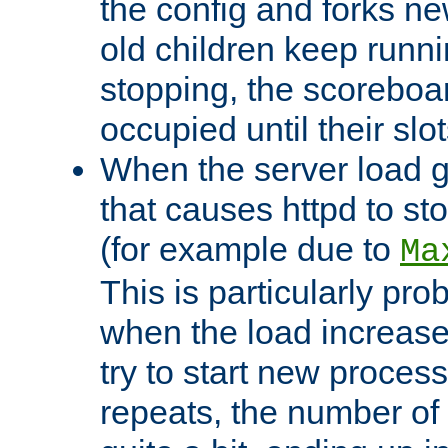
the config and forks ne
old children keep runni
stopping, the scoreboard
occupied until their slo
When the server load 
that causes httpd to s
(for example due to
Ma
This is particularly pr
when the load increases
try to start new process
repeats, the number of