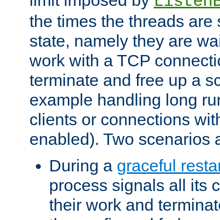
Listen
the times the threads are 
state, namely they are wait
work with a TCP connectio
terminate and free up a sc
example handling long ru
clients or connections wit
enabled). Two scenarios
During a
graceful resta
process signals all its 
their work and terminate