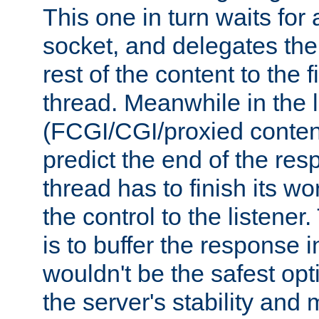
This one in turn waits for
socket, and delegates the 
rest of the content to the f
thread. Meanwhile in the 
(FCGI/CGI/proxied conten
predict the end of the re
thread has to finish its wo
the control to the listener
is to buffer the response i
wouldn't be the safest opt
the server's stability and