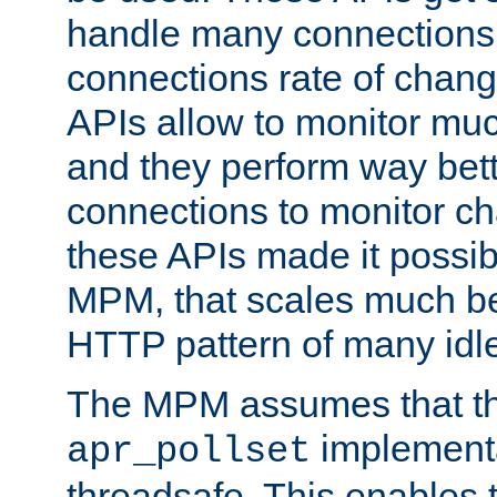
handle many connections o
connections rate of chang
APIs allow to monitor mu
and they perform way bett
connections to monitor ch
these APIs made it possibl
MPM, that scales much bet
HTTP pattern of many idl
The MPM assumes that th
implementa
apr_pollset
threadsafe. This enables