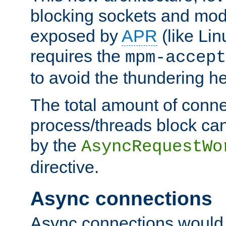
blocking sockets and mod
exposed by
APR
(like Lin
requires the
mpm-accept
to avoid the thundering h
The total amount of conne
process/threads block can
by the
AsyncRequestWo
directive.
Async connections
Async connections would 