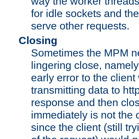
way the worker threads
for idle sockets and th
serve other requests.
Closing
Sometimes the MPM ne
lingering close, namel
early error to the client w
transmitting data to ht
response and then clos
immediately is not the c
since the client (still tr