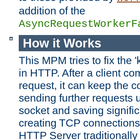
addition of the
AsyncRequestWorkerF
How it Works
This MPM tries to fix the 
in HTTP. After a client com
request, it can keep the 
sending further requests 
socket and saving signifi
creating TCP connection
HTTP Server traditionally