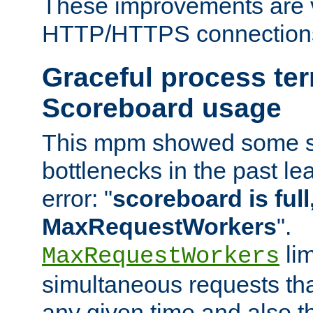
These improvements are v
HTTP/HTTPS connection
Graceful process te
Scoreboard usage
This mpm showed some sc
bottlenecks in the past le
error: "
scoreboard is full,
MaxRequestWorkers
".
lim
MaxRequestWorkers
simultaneous requests tha
any given time and also t