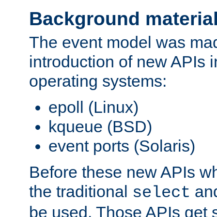
Background materia
The event model was mad
introduction of new APIs 
operating systems:
epoll (Linux)
kqueue (BSD)
event ports (Solaris)
Before these new APIs wh
the traditional
an
select
be used. Those APIs get s