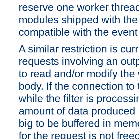
reserve one worker thread
modules shipped with the
compatible with the even
A similar restriction is cur
requests involving an outp
to read and/or modify th
body. If the connection to 
while the filter is process
amount of data produced by
big to be buffered in mem
for the request is not free