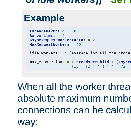
Ser
Example
ThreadsPerChild
=
10
ServerLimit
=
4
AsyncRequestWorkerFactor
=
2
MaxRequestWorkers
=
40
idle_workers 
=
4
(
average for all the proce
max_connections 
=
(
ThreadsPerChild
+
(
Async
=
(
10
+
(
2
*
4
))
*
4
=
72
When all the worker threa
absolute maximum number
connections can be calcul
way: