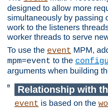
designed to allow more req
simultaneously by passing 
work to the listeners threads
worker threads to serve ne
To use the
MPM, ad
event
to the
mpm=event
config
arguments when building t
Relationship with 
is based on the
event
wo