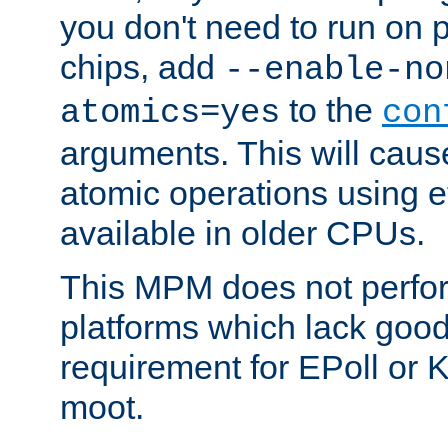
you don't need to run on
chips, add
--enable-no
to the
atomics=yes
con
arguments. This will cau
atomic operations using e
available in older CPUs.
This MPM does not perfor
platforms which lack good
requirement for EPoll or
moot.