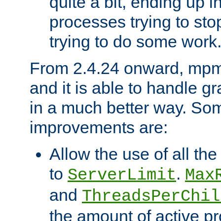
quite a bit, ending up i
processes trying to st
trying to do some work
From 2.4.24 onward, mpm
and it is able to handle g
in a much better way. Som
improvements are:
Allow the use of all th
to
.
ServerLimit
Max
and
ThreadsPerChil
the amount of active 