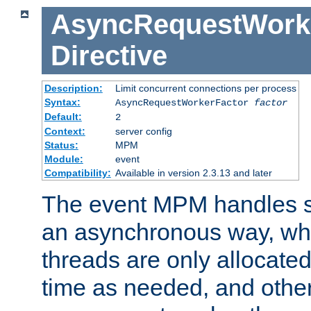
AsyncRequestWork
Directive
Description:
Limit concurrent connections per process
Syntax:
AsyncRequestWorkerFactor
factor
Default:
2
Context:
server config
Status:
MPM
Module:
event
Compatibility:
Available in version 2.3.13 and later
The event MPM handles s
an asynchronous way, wh
threads are only allocated
time as needed, and othe