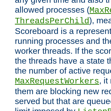
allowed processes (
MaxR
), me
ThreadsPerChild
Scoreboard is a representa
running processes and the 
worker threads. If the scor
the threads have a state th
the number of active requ
, i
MaxRequestWorkers
them are blocking new req
served but that are queue
limit imposed by