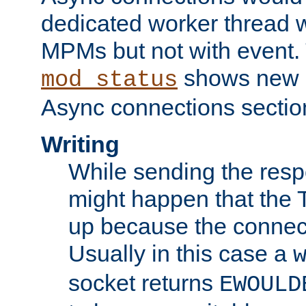
dedicated worker thread w
MPMs but not with event. 
shows new 
mod_status
Async connections sectio
Writing
While sending the respon
might happen that the TC
up because the connect
Usually in this case a
socket returns
EWOULD