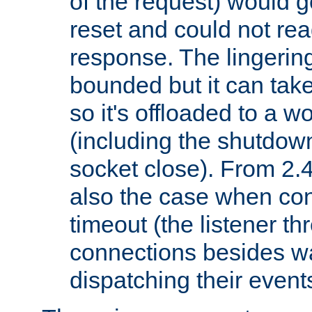
of the request) would g
reset and could not rea
response. The lingering
bounded but it can take 
so it's offloaded to a w
(including the shutdow
socket close). From 2.4
also the case when con
timeout (the listener t
connections besides wa
dispatching their events