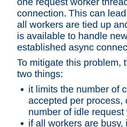
one request worker threa
connection. This can lead
all workers are tied up a
is available to handle ne
established async connec
To mitigate this problem
two things:
it limits the number of
accepted per process,
number of idle request
if all workers are busy, i