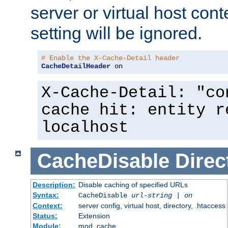
server or virtual host cont
setting will be ignored.
# Enable the X-Cache-Detail header
CacheDetailHeader
 on
X-Cache-Detail: "co
cache hit: entity r
localhost
CacheDisable
Direc
Description:
Disable caching of specified URLs
Syntax:
CacheDisable
url-string
|
on
Context:
server config, virtual host, directory, .htaccess
Status:
Extension
Module:
mod_cache