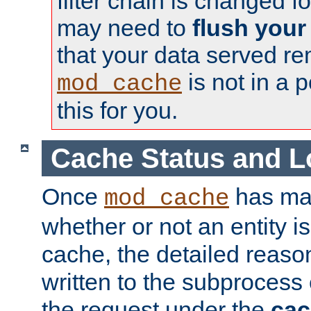
filter chain is changed f
may need to
flush your
that your data served re
is not in a p
mod_cache
this for you.
Cache Status and L
Once
has mad
mod_cache
whether or not an entity i
cache, the detailed reason
written to the subprocess
the request under the
cac