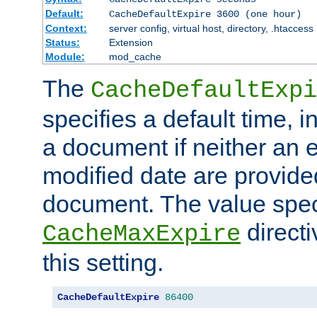
Default:
CacheDefaultExpire 3600 (one hour)
Context:
server config, virtual host, directory, .htaccess
Status:
Extension
Module:
mod_cache
The
CacheDefaultExpi
specifies a default time, 
a document if neither an e
modified date are provide
document. The value speci
direct
CacheMaxExpire
this setting.
CacheDefaultExpire
86400