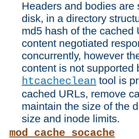
Headers and bodies are 
disk, in a directory struc
md5 hash of the cached 
content negotiated respo
concurrently, however the
content is not supported 
tool is pr
htcacheclean
cached URLs, remove ca
maintain the size of the 
size and inode limits.
mod_cache_socache