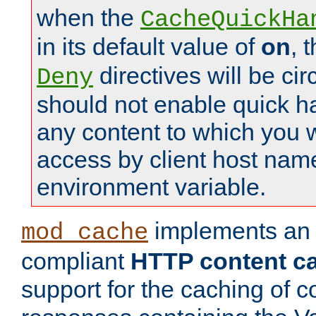
when the
CacheQuickHa
in its default value of
on
, 
directives will be c
Deny
should not enable quick h
any content to which you w
access by client host nam
environment variable.
implements a
mod_cache
compliant
HTTP content cac
support for the caching of c