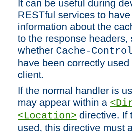
It can be useful during d
RESTful services to have 
information about the cac
to the response headers, 
whether
Cache-Contro
have been correctly used 
client.
If the normal handler is us
may appear within a
<Di
directive. If
<Location>
used, this directive must 