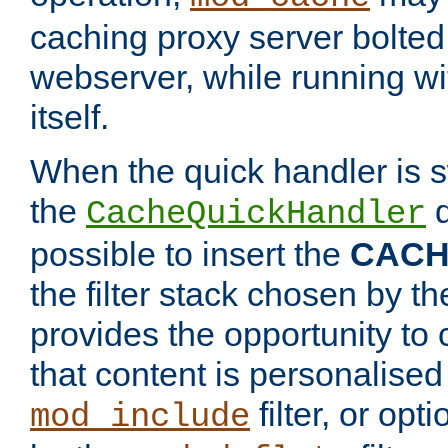
caching proxy server bolted t
webserver, while running wi
itself.
When the quick handler is s
the
d
CacheQuickHandler
possible to insert the
CAC
the filter stack chosen by th
provides the opportunity to
that content is personalised
filter, or op
mod_include