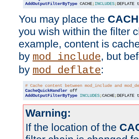
AddOutputFilterByType
 CACHE
;
INCLUDES
;
DEFLATE 
You may place the
CACH
you wish within the filter c
example, content is cache
by
, but be
mod_include
by
:
mod_deflate
# Cache content between mod_include and mod_d
CacheQuickHandler
AddOutputFilterByType
INCLUDES
;
CACHE
;
DEFLATE 
Warning:
If the location of the
CA