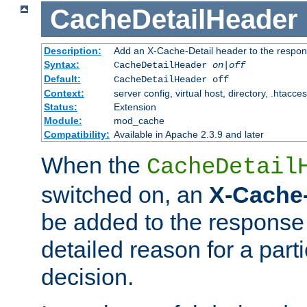
CacheDetailHeader
Description:
Add an X-Cache-Detail header to the respon
Syntax:
CacheDetailHeader
on|off
Default:
CacheDetailHeader off
Context:
server config, virtual host, directory, .htacce
Status:
Extension
Module:
mod_cache
Compatibility:
Available in Apache 2.3.9 and later
When the
CacheDetail
switched on, an
X-Cache-
be added to the response 
detailed reason for a part
decision.