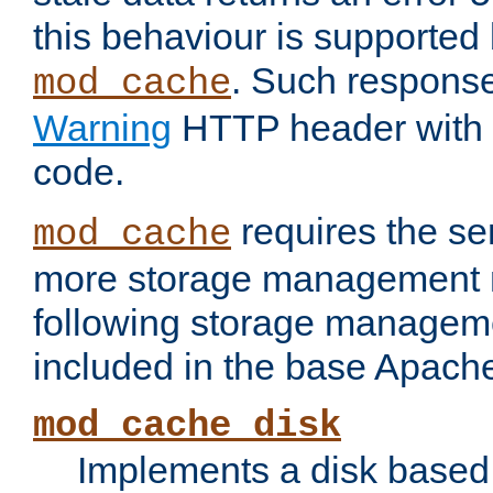
this behaviour is supported 
. Such response
mod_cache
Warning
HTTP header with 
code.
requires the se
mod_cache
more storage management 
following storage managem
included in the base Apache 
mod_cache_disk
Implements a disk based