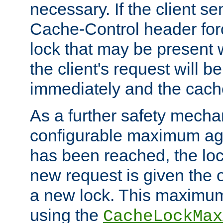
necessary. If the client s
Cache-Control header forc
lock that may be present w
the client's request will 
immediately and the cach
As a further safety mecha
configurable maximum ag
has been reached, the lo
new request is given the o
a new lock. This maximum
using the
CacheLockMax