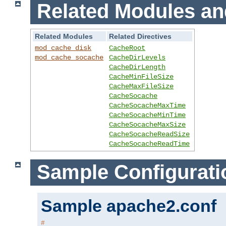
Related Modules an
Related Modules
Related Directives
mod_cache_disk
CacheRoot
mod_cache_socache
CacheDirLevels
CacheDirLength
CacheMinFileSize
CacheMaxFileSize
CacheSocache
CacheSocacheMaxTime
CacheSocacheMinTime
CacheSocacheMaxSize
CacheSocacheReadSize
CacheSocacheReadTime
Sample Configurati
Sample apache2.conf
#