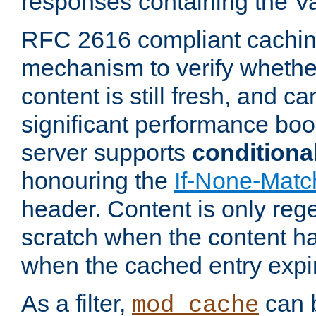
responses containing the V
RFC 2616 compliant cachin
mechanism to verify whether
content is still fresh, and c
significant performance boo
server supports
conditiona
honouring the
If-None-Matc
header. Content is only reg
scratch when the content h
when the cached entry expi
As a filter,
can b
mod_cache