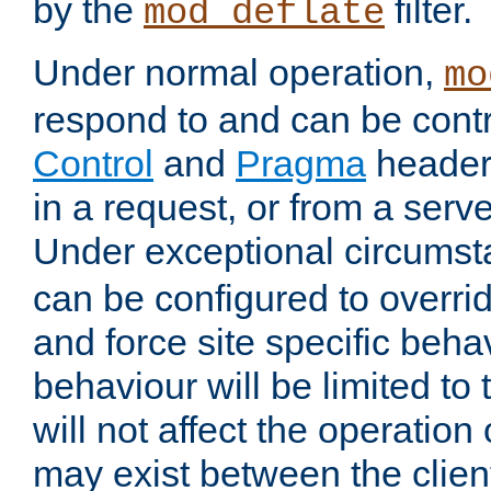
by the
filter.
mod_deflate
Under normal operation,
mo
respond to and can be cont
Control
and
Pragma
headers
in a request, or from a serv
Under exceptional circums
can be configured to overri
and force site specific beh
behaviour will be limited to 
will not affect the operation
may exist between the clien