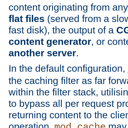
content originating from any
flat files
(served from a slo
fast disk), the output of a
CG
content generator
, or con
another server
.
In the default configuration,
the caching filter as far for
within the filter stack, utilis
to bypass all per request p
returning content to the clie
operation,
may 
mod_cache