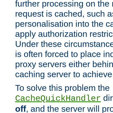
further processing on the 
request is cached, such as
personalisation into the c
apply authorization restric
Under these circumstance
is often forced to place 
proxy servers either behind
caching server to achieve 
To solve this problem the
dir
CacheQuickHandler
off
, and the server will p