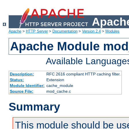
Apache
Apache
>
HTTP Server
>
Documentation
>
Version 2.4
>
Modules
Apache Module mod
Available Language
Description:
RFC 2616 compliant HTTP caching filter.
Status:
Extension
Module Identifier:
cache_module
Source File:
mod_cache.c
Summary
This module should be use