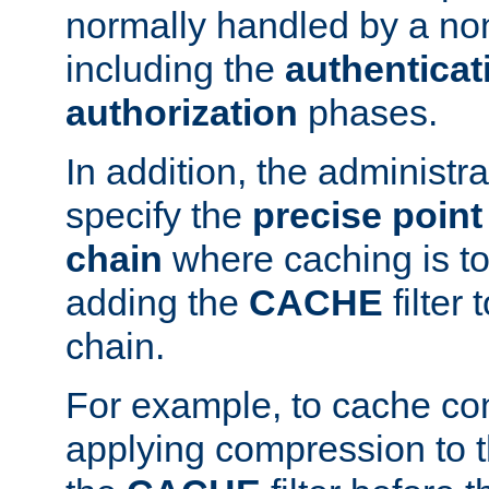
normally handled by a no
including the
authenticat
authorization
phases.
In addition, the administr
specify the
precise point 
chain
where caching is to
adding the
CACHE
filter 
chain.
For example, to cache co
applying compression to 