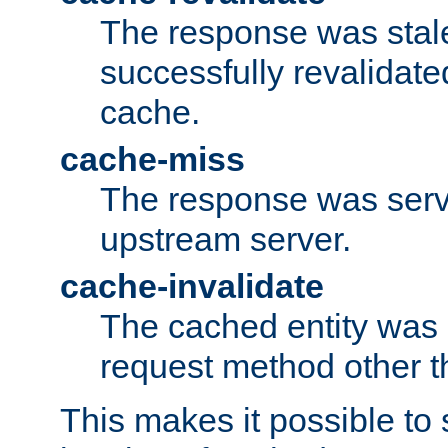
The response was stal
successfully revalidate
cache.
cache-miss
The response was serv
upstream server.
cache-invalidate
The cached entity was 
request method other 
This makes it possible to 