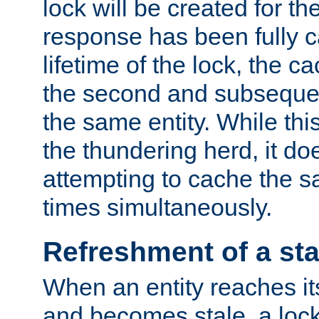
lock will be created for the
response has been fully 
lifetime of the lock, the c
the second and subsequen
the same entity. While thi
the thundering herd, it do
attempting to cache the s
times simultaneously.
Refreshment of a sta
When an entity reaches it
and becomes stale, a lock 