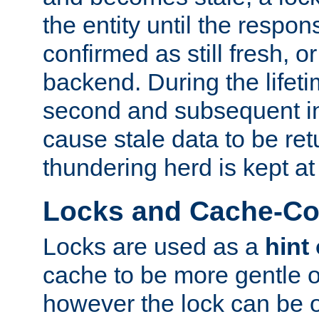
the entity until the respo
confirmed as still fresh, o
backend. During the lifeti
second and subsequent in
cause stale data to be re
thundering herd is kept at
Locks and Cache-Con
Locks are used as a
hint
cache to be more gentle 
however the lock can be o