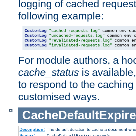
logging of cached request
following example:
CustomLog
"cached-requests.log"
 common env
=
CustomLog
"uncached-requests.log"
 common env
=
CustomLog
"revalidated-requests.log"
 common e
CustomLog
"invalidated-requests.log"
 common e
For module authors, a ho
cache_status
is available
to respond to the cachin
customised ways.
CacheDefaultExpire
Description:
The default duration to cache a document when
Syntax:
CacheDefaultExpire
seconds