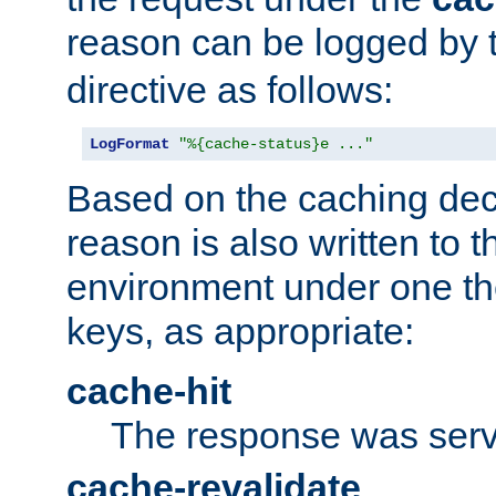
reason can be logged by
directive as follows:
LogFormat
"%{cache-status}e ..."
Based on the caching dec
reason is also written to 
environment under one the
keys, as appropriate:
cache-hit
The response was serv
cache-revalidate