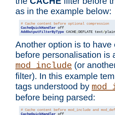
the
CACHE
filter before 
as in the example below:
# Cache content before optional compression
CacheQuickHandler
AddOutputFilterByType
 CACHE
;
DEFLATE text
/
plai
Another option is to have
before personalisation is 
(or anothe
mod_include
filter). In this example te
tags understood by
mod_
before being parsed:
# Cache content before mod_include and mod_de
CacheQuickHandler