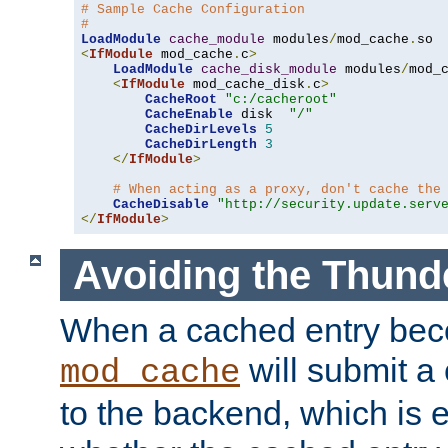
# Sample Cache Configuration
#
LoadModule
cache_module
 modules
/
mod_cache
.
<
IfModule
 mod_cache
.
c
>
LoadModule
cache_disk_module
 modules
/
mod_
<
IfModule
 mod_cache_disk
.
c
>
CacheRoot
"c:/cacheroot"
CacheEnable
 disk  
"/"
CacheDirLevels
5
CacheDirLength
3
</
IfModule
>
# When acting as a proxy, don't cache the
CacheDisable
"http://security.update.serv
</
IfModule
>
Avoiding the Thund
When a cached entry bec
will submit a 
mod_cache
to the backend, which is 