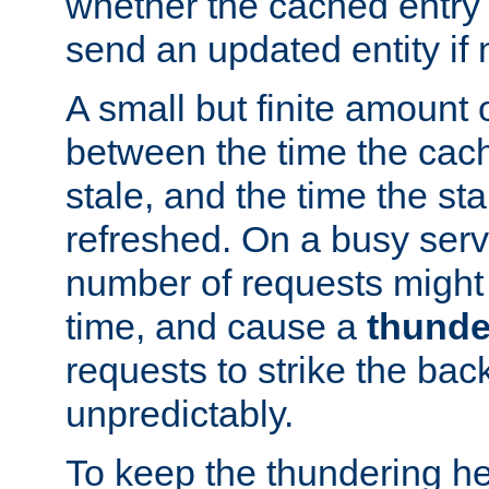
whether the cached entry is
send an updated entity if 
A small but finite amount 
between the time the cac
stale, and the time the stal
refreshed. On a busy serve
number of requests might 
time, and cause a
thunde
requests to strike the ba
unpredictably.
To keep the thundering he