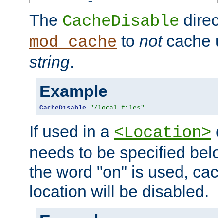
The
direc
CacheDisable
to
not
cache u
mod_cache
string
.
Example
CacheDisable
"/local_files"
If used in a
<Location>
needs to be specified belo
the word "on" is used, ca
location will be disabled.