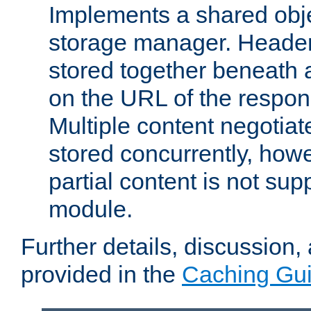
Implements a shared obj
storage manager. Header
stored together beneath 
on the URL of the respo
Multiple content negotia
stored concurrently, how
partial content is not sup
module.
Further details, discussion
provided in the
Caching Gu