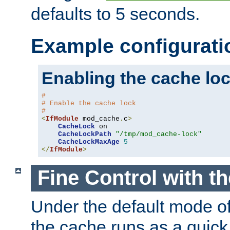
defaults to 5 seconds.
Example configurati
Enabling the cache lo
#
# Enable the cache lock
#
<
IfModule
 mod_cache
.
c
>
CacheLock
 on

CacheLockPath
"/tmp/mod_cache-lock"
CacheLockMaxAge
5
</
IfModule
>
Fine Control with t
Under the default mode of
the cache runs as a quick