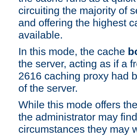
circuiting the majority of
and offering the highest
available.
In this mode, the cache
b
the server, acting as if a
2616 caching proxy had b
of the server.
While this mode offers th
the administrator may find
circumstances they may w