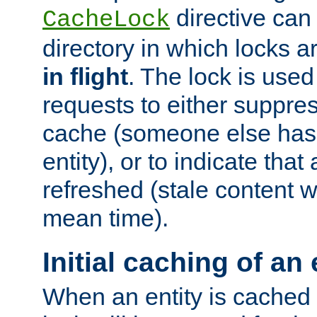
directive can
CacheLock
directory in which locks 
in flight
. The lock is use
requests to either suppre
cache (someone else has 
entity), or to indicate that
refreshed (stale content wi
mean time).
Initial caching of an 
When an entity is cached fo